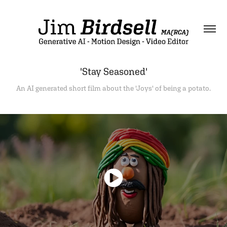
'Stay Seasoned'
An AI generated short film about the 'Joys' of being a potato.