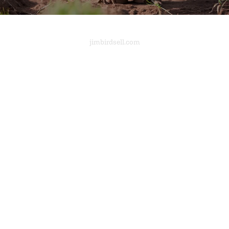
jimbirdsell.com