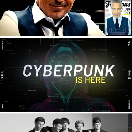
CYBERPUNK 2077