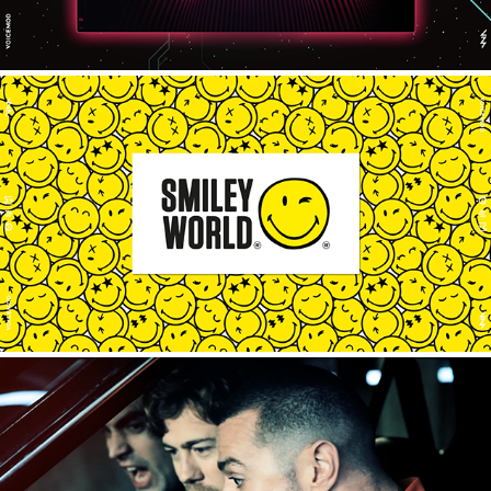
SMILEY WORLD X VOICEMOD