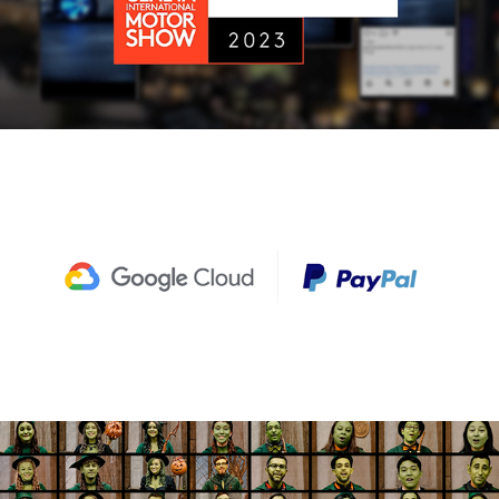
GOOGLE X PAYPAL ADVERTS