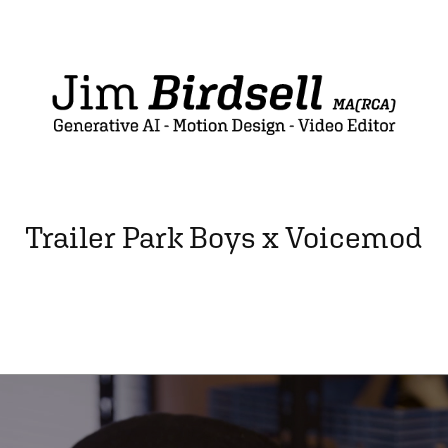
Trailer Park Boys x Voicemod