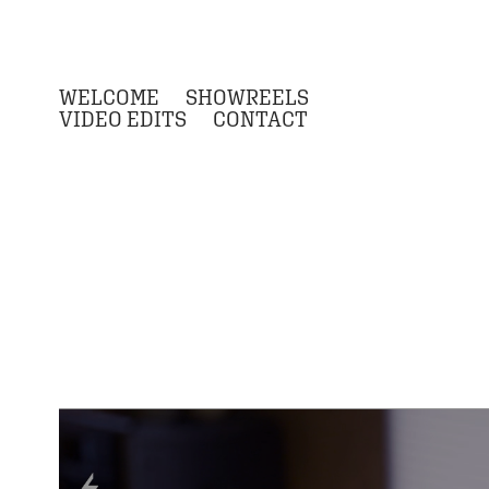
WELCOME
SHOWREELS
VIDEO EDITS
CONTACT