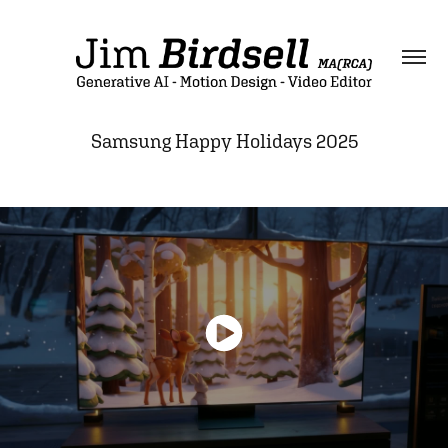
Samsung Happy Holidays 2025