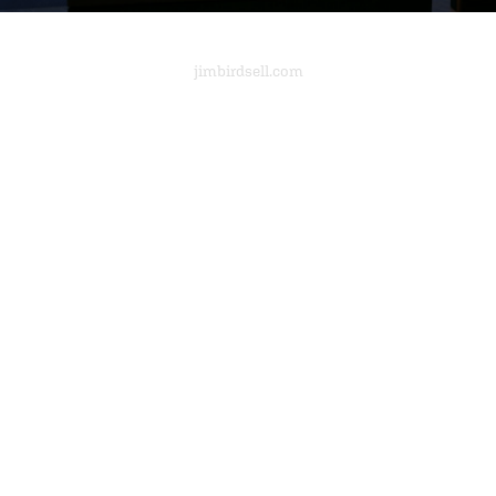
jimbirdsell.com